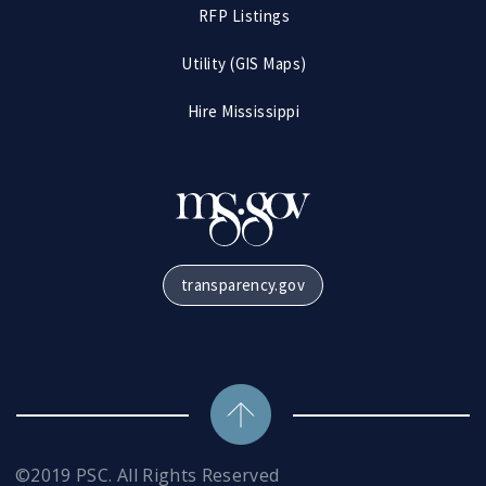
RFP Listings
Utility (GIS Maps)
Hire Mississippi
transparency.gov
©2019 PSC. All Rights Reserved