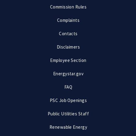
Commission Rules
Complaints
Contacts
Disclaimers
Employee Section
Energystar.gov
FAQ
PSC Job Openings
Public Utilities Staff
Renewable Energy