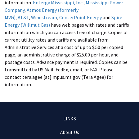
information.
Entergy Mississippi, Inc.
,
Mississippi Power
Company
,
Atmos Energy (formerly
MVG)
,
AT&T
,
Windstream
,
CenterPoint Energy
and
Spire
Energy (Willmut Gas)
have web pages with rates and tariffs
information which you can access free of charge. Copies of
current utility rates and tariffs are available from
Administrative Services at a cost of up to $.50 per copied
page, an administrative charge of $25.00 per hour, and
postage costs. Advance payment is required. Copies can be
transmitted by US Mail, FedEx, email, or FAX. Please
contact
tera.agee
[at]
mpus.ms.gov
(Tera Agee)
for
information.
Footer
LINKS
menu
About Us