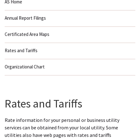
AS Home
Annual Report Filings
Certificated Area Maps
Rates and Tariffs
Organizational Chart
Rates and Tariffs
Rate information for your personal or business utility
services can be obtained from your local utility. Some
utilities also have web pages with rates and tariffs